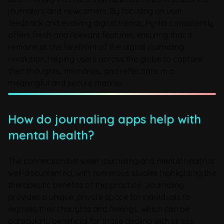
journalers and newcomers. By focusing on user
feedback and evolving digital trends, Pyrilia consistently
offers fresh and relevant features, ensuring that it
remains at the forefront of the digital journaling
revolution, helping users across the globe to capture
their thoughts, memories, and reflections in a
meaningful and secure manner.
How do journaling apps help with
mental health?
The connection between journaling and mental health is
well-documented, with numerous studies highlighting the
therapeutic benefits of this practice. Journaling
provides a unique, private space for individuals to
express their thoughts and feelings, which can be
particularly beneficial for those dealing with stress,