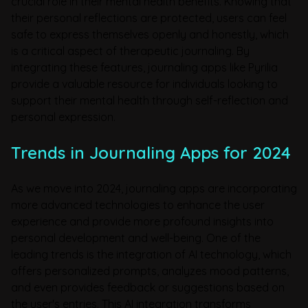
crucial role in their mental health benefits. Knowing that
their personal reflections are protected, users can feel
safe to express themselves openly and honestly, which
is a critical aspect of therapeutic journaling. By
integrating these features, journaling apps like Pyrilia
provide a valuable resource for individuals looking to
support their mental health through self-reflection and
personal expression.
Trends in Journaling Apps for 2024
As we move into 2024, journaling apps are incorporating
more advanced technologies to enhance the user
experience and provide more profound insights into
personal development and well-being. One of the
leading trends is the integration of AI technology, which
offers personalized prompts, analyzes mood patterns,
and even provides feedback or suggestions based on
the user's entries. This AI integration transforms