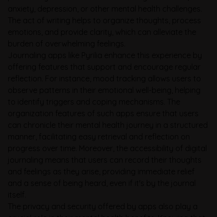
anxiety, depression, or other mental health challenges.
The act of writing helps to organize thoughts, process
emotions, and provide clarity, which can alleviate the
burden of overwhelming feelings.
Journaling apps like Pyrilia enhance this experience by
offering features that support and encourage regular
reflection. For instance, mood tracking allows users to
observe patterns in their emotional well-being, helping
to identify triggers and coping mechanisms. The
organization features of such apps ensure that users
can chronicle their mental health journey in a structured
manner, facilitating easy retrieval and reflection on
progress over time. Moreover, the accessibility of digital
journaling means that users can record their thoughts
and feelings as they arise, providing immediate relief
and a sense of being heard, even if it's by the journal
itself.
The privacy and security offered by apps also play a