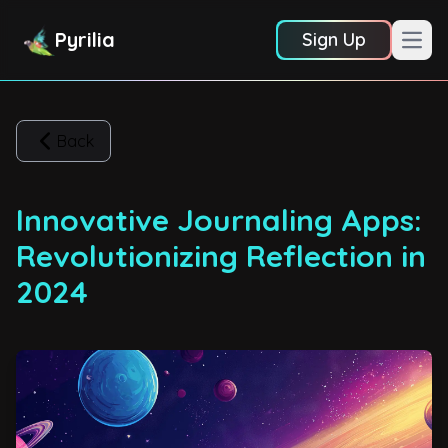
Pyrilia
Sign Up
Open
Back
Innovative Journaling Apps:
Revolutionizing Reflection in
2024