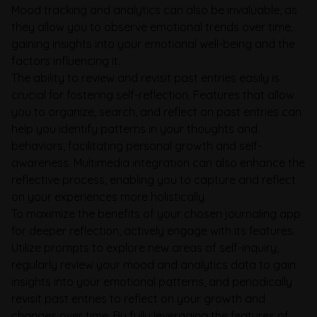
Mood tracking and analytics can also be invaluable, as
they allow you to observe emotional trends over time,
gaining insights into your emotional well-being and the
factors influencing it.
The ability to review and revisit past entries easily is
crucial for fostering self-reflection. Features that allow
you to organize, search, and reflect on past entries can
help you identify patterns in your thoughts and
behaviors, facilitating personal growth and self-
awareness. Multimedia integration can also enhance the
reflective process, enabling you to capture and reflect
on your experiences more holistically.
To maximize the benefits of your chosen journaling app
for deeper reflection, actively engage with its features.
Utilize prompts to explore new areas of self-inquiry,
regularly review your mood and analytics data to gain
insights into your emotional patterns, and periodically
revisit past entries to reflect on your growth and
changes over time. By fully leveraging the features of