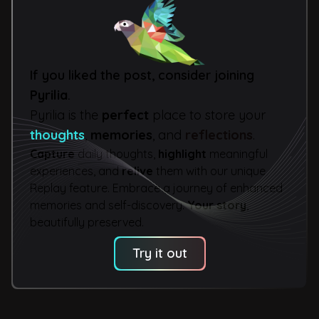
If you liked the post, consider joining
Pyrilia
.
Pyrilia is the
perfect
place to store your
thoughts
,
memories
, and
reflections
.
Capture
daily thoughts,
highlight
meaningful
experiences, and
relive
them with our unique
Replay feature. Embrace a journey of enhanced
memories and self-discovery.
Your story
,
beautifully preserved.
Try it out