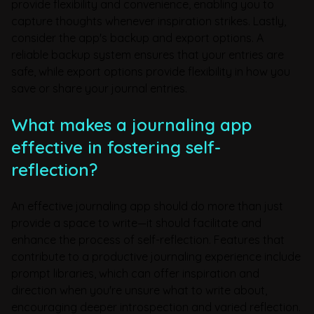
provide flexibility and convenience, enabling you to
capture thoughts whenever inspiration strikes. Lastly,
consider the app's backup and export options. A
reliable backup system ensures that your entries are
safe, while export options provide flexibility in how you
save or share your journal entries.
What makes a journaling app
effective in fostering self-
reflection?
An effective journaling app should do more than just
provide a space to write—it should facilitate and
enhance the process of self-reflection. Features that
contribute to a productive journaling experience include
prompt libraries, which can offer inspiration and
direction when you're unsure what to write about,
encouraging deeper introspection and varied reflection.