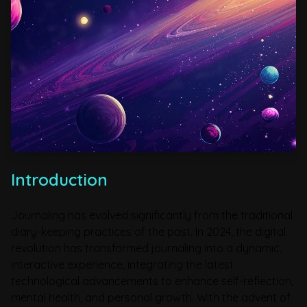
Introduction
Journaling has evolved significantly from the traditional
diary-keeping practices of the past. In 2024, the digital
revolution has transformed journaling into a dynamic,
interactive experience, integrating the latest
technological advancements to enhance self-reflection,
mental health, and personal growth. With the advent of