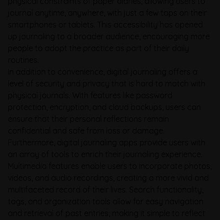
physical constraints of paper diaries, allowing users to
journal anytime, anywhere, with just a few taps on their
smartphones or tablets. This accessibility has opened
up journaling to a broader audience, encouraging more
people to adopt the practice as part of their daily
routines.
In addition to convenience, digital journaling offers a
level of security and privacy that is hard to match with
physical journals. With features like password
protection, encryption, and cloud backups, users can
ensure that their personal reflections remain
confidential and safe from loss or damage.
Furthermore, digital journaling apps provide users with
an array of tools to enrich their journaling experience.
Multimedia features enable users to incorporate photos,
videos, and audio recordings, creating a more vivid and
multifaceted record of their lives. Search functionality,
tags, and organization tools allow for easy navigation
and retrieval of past entries, making it simple to reflect