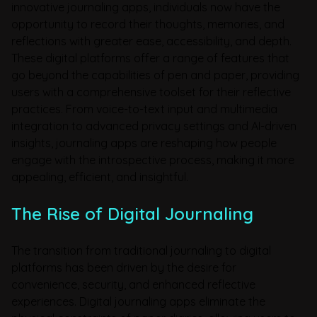
innovative journaling apps, individuals now have the
opportunity to record their thoughts, memories, and
reflections with greater ease, accessibility, and depth.
These digital platforms offer a range of features that
go beyond the capabilities of pen and paper, providing
users with a comprehensive toolset for their reflective
practices. From voice-to-text input and multimedia
integration to advanced privacy settings and AI-driven
insights, journaling apps are reshaping how people
engage with the introspective process, making it more
appealing, efficient, and insightful.
The Rise of Digital Journaling
The transition from traditional journaling to digital
platforms has been driven by the desire for
convenience, security, and enhanced reflective
experiences. Digital journaling apps eliminate the