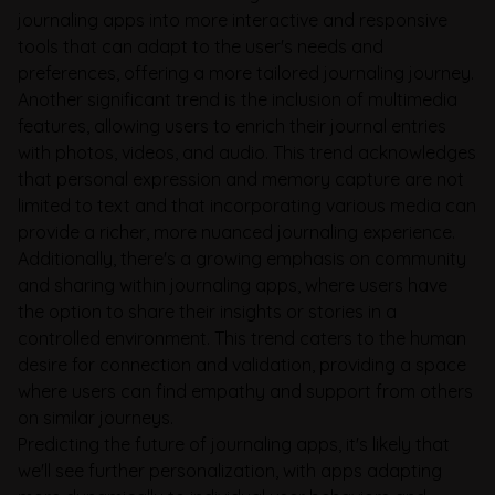
journaling apps into more interactive and responsive
tools that can adapt to the user's needs and
preferences, offering a more tailored journaling journey.
Another significant trend is the inclusion of multimedia
features, allowing users to enrich their journal entries
with photos, videos, and audio. This trend acknowledges
that personal expression and memory capture are not
limited to text and that incorporating various media can
provide a richer, more nuanced journaling experience.
Additionally, there's a growing emphasis on community
and sharing within journaling apps, where users have
the option to share their insights or stories in a
controlled environment. This trend caters to the human
desire for connection and validation, providing a space
where users can find empathy and support from others
on similar journeys.
Predicting the future of journaling apps, it's likely that
we'll see further personalization, with apps adapting