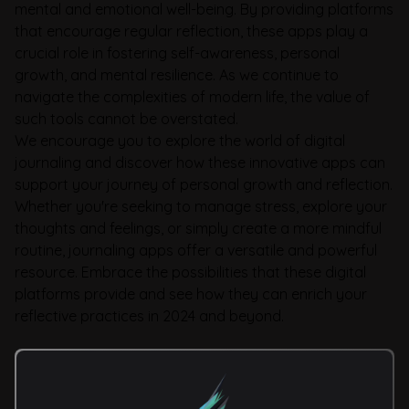
mental and emotional well-being. By providing platforms
that encourage regular reflection, these apps play a
crucial role in fostering self-awareness, personal
growth, and mental resilience. As we continue to
navigate the complexities of modern life, the value of
such tools cannot be overstated.
We encourage you to explore the world of digital
journaling and discover how these innovative apps can
support your journey of personal growth and reflection.
Whether you're seeking to manage stress, explore your
thoughts and feelings, or simply create a more mindful
routine, journaling apps offer a versatile and powerful
resource. Embrace the possibilities that these digital
platforms provide and see how they can enrich your
reflective practices in 2024 and beyond.