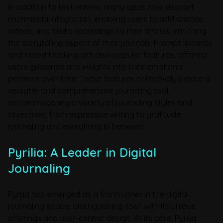
In addition to text entries, many apps now support
multimedia integration, enabling users to add photos,
videos, and audio recordings to their entries, enriching
the storytelling aspect of their journals. Prompt libraries
and mood tracking are also popular features, offering
users guidance and insights into their emotional
patterns over time. These features collectively create a
versatile and comprehensive journaling tool,
accommodating a variety of journaling styles and
objectives, from expressive writing to gratitude
journaling and everything in between.
Pyrilia: A Leader in Digital
Journaling
Pyrilia
has emerged as a frontrunner in the digital
journaling space, distinguishing itself with its unique
offerings and user-centric design. At its core, Pyrilia