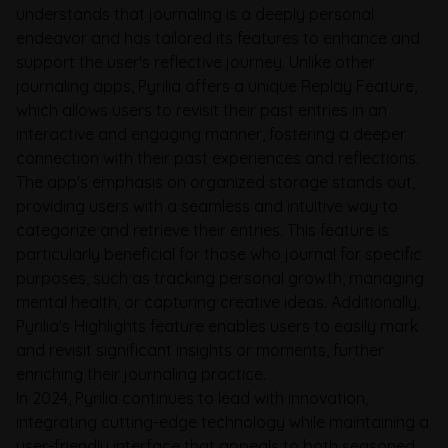
understands that journaling is a deeply personal
endeavor and has tailored its features to enhance and
support the user's reflective journey. Unlike other
journaling apps, Pyrilia offers a unique Replay Feature,
which allows users to revisit their past entries in an
interactive and engaging manner, fostering a deeper
connection with their past experiences and reflections.
The app's emphasis on organized storage stands out,
providing users with a seamless and intuitive way to
categorize and retrieve their entries. This feature is
particularly beneficial for those who journal for specific
purposes, such as tracking personal growth, managing
mental health, or capturing creative ideas. Additionally,
Pyrilia's Highlights feature enables users to easily mark
and revisit significant insights or moments, further
enriching their journaling practice.
In 2024, Pyrilia continues to lead with innovation,
integrating cutting-edge technology while maintaining a
user-friendly interface that appeals to both seasoned