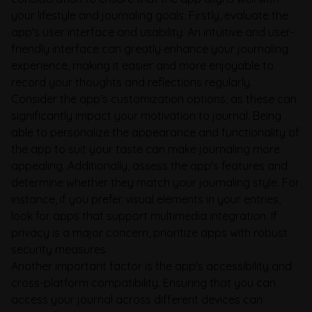
your lifestyle and journaling goals. Firstly, evaluate the
app's user interface and usability. An intuitive and user-
friendly interface can greatly enhance your journaling
experience, making it easier and more enjoyable to
record your thoughts and reflections regularly.
Consider the app's customization options, as these can
significantly impact your motivation to journal. Being
able to personalize the appearance and functionality of
the app to suit your taste can make journaling more
appealing. Additionally, assess the app's features and
determine whether they match your journaling style. For
instance, if you prefer visual elements in your entries,
look for apps that support multimedia integration. If
privacy is a major concern, prioritize apps with robust
security measures.
Another important factor is the app's accessibility and
cross-platform compatibility. Ensuring that you can
access your journal across different devices can