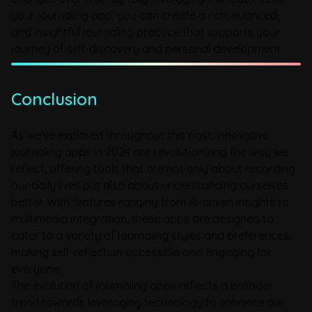
your journaling app, you can create a rich, nuanced,
and insightful journaling practice that supports your
journey of self-discovery and personal development.
Conclusion
As we've explored throughout this post, innovative
journaling apps in 2024 are revolutionizing the way we
reflect, offering tools that are not only about recording
our daily lives but also about understanding ourselves
better. With features ranging from AI-driven insights to
multimedia integration, these apps are designed to
cater to a variety of journaling styles and preferences,
making self-reflection accessible and engaging for
everyone.
The evolution of journaling apps reflects a broader
trend towards leveraging technology to enhance our