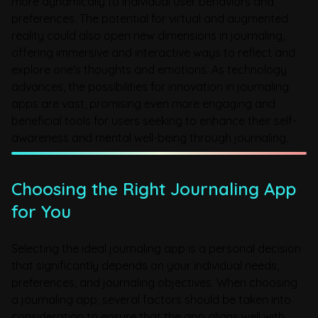
more dynamically to individual user behaviors and
preferences. The potential for virtual and augmented
reality could also open new dimensions in journaling,
offering immersive and interactive ways to reflect and
explore one's thoughts and emotions. As technology
advances, the possibilities for innovation in journaling
apps are vast, promising even more engaging and
beneficial tools for users seeking to enhance their self-
awareness and mental well-being through journaling.
Choosing the Right Journaling App
for You
Selecting the ideal journaling app is a personal decision
that significantly depends on your individual needs,
preferences, and journaling objectives. When choosing
a journaling app, several factors should be taken into
consideration to ensure that the app aligns well with