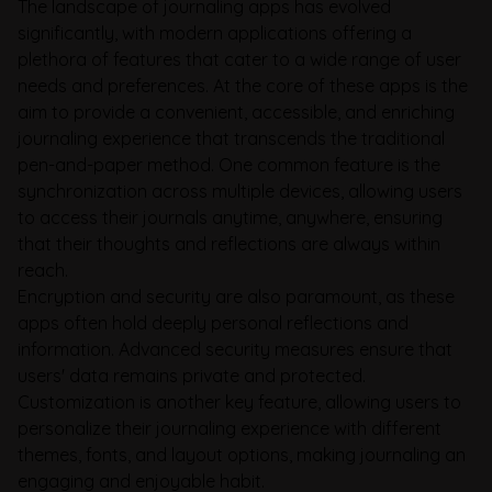
The landscape of journaling apps has evolved
significantly, with modern applications offering a
plethora of features that cater to a wide range of user
needs and preferences. At the core of these apps is the
aim to provide a convenient, accessible, and enriching
journaling experience that transcends the traditional
pen-and-paper method. One common feature is the
synchronization across multiple devices, allowing users
to access their journals anytime, anywhere, ensuring
that their thoughts and reflections are always within
reach.
Encryption and security are also paramount, as these
apps often hold deeply personal reflections and
information. Advanced security measures ensure that
users' data remains private and protected.
Customization is another key feature, allowing users to
personalize their journaling experience with different
themes, fonts, and layout options, making journaling an
engaging and enjoyable habit.