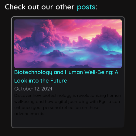
Check out our other
posts
:
Biotechnology and Human Well-Being: A
A
Look into the Future
W
October 12, 2024
O
Discover how biotechnology is revolutionizing human
E
well-being and how digital journaling with Pyrilia can
i
enhance your personal reflection on these
s
advancements.
Py