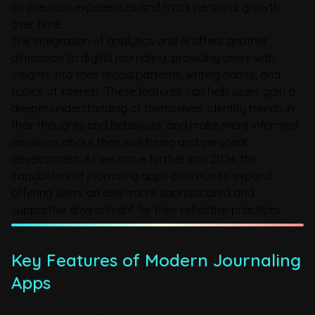
on previous experiences and track personal growth
over time.
The integration of analytics and AI offers another
dimension to digital journaling, providing users with
insights into their mood patterns, writing habits, and
topics of interest. These features can help users gain a
deeper understanding of themselves, identify trends in
their thoughts and behaviors, and make more informed
decisions about their well-being and personal
development. As we move further into 2024, the
capabilities of journaling apps continue to expand,
offering users an ever-more sophisticated and
supportive environment for their reflective practices.
Key Features of Modern Journaling
Apps