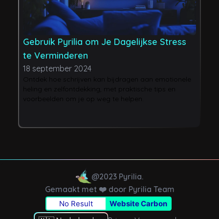
Gebruik Pyrilia om Je Dagelijkse Stress
H
te Verminderen
L
18 september 2024
2
Ontdek hoe schrijven kan bijdragen aan emotionele
J
heling en zelfontdekking, met praktische tips en
p
voorbeelden om je op weg te helpen.
n
e
b
@2023 Pyrilia.
Gemaakt met ❤️ door Pyrilia Team
No Result
Website Carbon