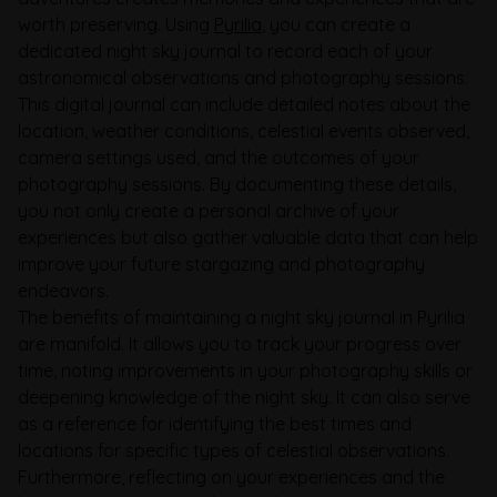
worth preserving. Using
Pyrilia
, you can create a
dedicated night sky journal to record each of your
astronomical observations and photography sessions.
This digital journal can include detailed notes about the
location, weather conditions, celestial events observed,
camera settings used, and the outcomes of your
photography sessions. By documenting these details,
you not only create a personal archive of your
experiences but also gather valuable data that can help
improve your future stargazing and photography
endeavors.
The benefits of maintaining a night sky journal in Pyrilia
are manifold. It allows you to track your progress over
time, noting improvements in your photography skills or
deepening knowledge of the night sky. It can also serve
as a reference for identifying the best times and
locations for specific types of celestial observations.
Furthermore, reflecting on your experiences and the