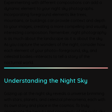
Experimenting with different compositions can add a
dynamic element to your night sky photographs.
Incorporating foreground elements like trees,
mountains, or buildings can provide context and depth
to your images, creating a more compelling and visually
interesting composition. Remember, night photography
is as much about the landscape as it is about the sky.
As you capture the wonders of the night, consider how
each element of your photo—foreground, sky, and
celestial bodies—interacts to tell a story of the
nocturnal world.
Understanding the Night Sky
Gazing up at the night sky reveals a universe brimming
with stars, planets, and celestial phenomena, each with
its own story and place in the cosmos. To truly
appreciate the beauty and complexity of the night sky,