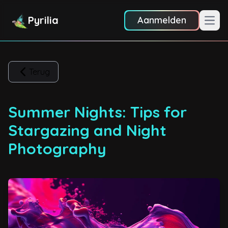
Pyrilia
Aanmelden
Hoof
Terug
Summer Nights: Tips for
Stargazing and Night
Photography