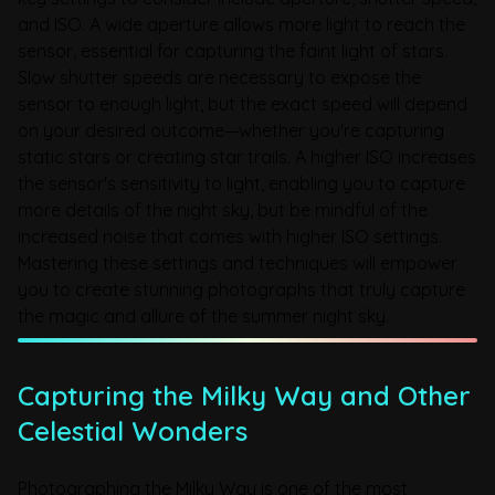
and ISO. A wide aperture allows more light to reach the
sensor, essential for capturing the faint light of stars.
Slow shutter speeds are necessary to expose the
sensor to enough light, but the exact speed will depend
on your desired outcome—whether you're capturing
static stars or creating star trails. A higher ISO increases
the sensor's sensitivity to light, enabling you to capture
more details of the night sky, but be mindful of the
increased noise that comes with higher ISO settings.
Mastering these settings and techniques will empower
you to create stunning photographs that truly capture
the magic and allure of the summer night sky.
Capturing the Milky Way and Other
Celestial Wonders
Photographing the Milky Way is one of the most