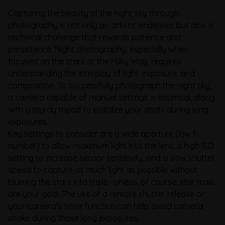
Capturing the beauty of the night sky through
photography is not only an artistic endeavor but also a
technical challenge that rewards patience and
persistence. Night photography, especially when
focused on the stars or the Milky Way, requires
understanding the interplay of light, exposure, and
composition. To successfully photograph the night sky,
a camera capable of manual settings is essential, along
with a sturdy tripod to stabilize your shots during long
exposures.
Key settings to consider are a wide aperture (low f-
number) to allow maximum light into the lens, a high ISO
setting to increase sensor sensitivity, and a slow shutter
speed to capture as much light as possible without
blurring the stars into trails—unless, of course, star trails
are your goal. The use of a remote shutter release or
your camera's timer function can help avoid camera
shake during those long exposures.