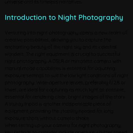
universe and its timeless narratives.
Introduction to Night Photography
Venturing into night photography opens a new realm of
creative possibilities, allowing you to capture the
enchanting beauty of the night sky and its celestial
wonders. The right equipment is crucial to successful
night photography. A DSLR or mirrorless camera with
manual mode capabilities is essential for adjusting
exposure settings to suit the low light conditions of night
photography. Wide-aperture lenses, preferably f/2.8 or
lower, are ideal for capturing as much light as possible,
essential for rendering clear, bright images of the stars.
A sturdy tripod is another indispensable piece of
equipment, providing the stability needed for long
exposure shots without camera shake.
When setting up your camera for night photography,
key settings to consider include aperture, shutter speed,