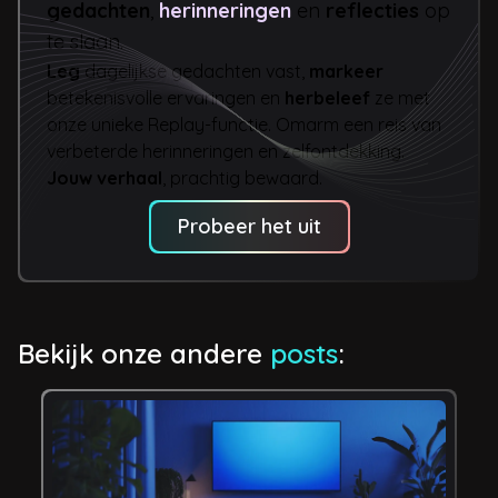
gedachten
,
herinneringen
en
reflecties
op
te slaan.
Leg
dagelijkse gedachten vast,
markeer
betekenisvolle ervaringen en
herbeleef
ze met
onze unieke Replay-functie. Omarm een reis van
verbeterde herinneringen en zelfontdekking.
Jouw verhaal
, prachtig bewaard.
Probeer het uit
Bekijk onze andere
posts
: