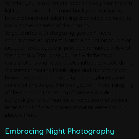
Whether you're in a remote location away from the city
lights or observing from your backyard, stargazing can
be a profound and enlightening experience, connecting
you with the vastness of the cosmos.
To get started with stargazing, you don't need
sophisticated equipment. A simple pair of binoculars or
just your naked eyes can provide a remarkable view of
the night sky. Familiarize yourself with the major
constellations and notable celestial bodies visible during
the summer months. Mobile apps and star charts can
be invaluable tools for identifying stars, planets, and
constellations. As you immerse yourself in the tranquility
of the night and the beauty of the celestial display,
stargazing offers a moment of reflection and wonder,
reminding us of the grandeur of our universe and our
place within it.
Embracing Night Photography