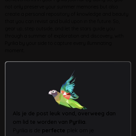
not only preserve your summer memories but also
create a personal repository of knowledge and beauty
that you can revisit and build upon in the future. So,
gear up, step outside, and let the stars guide you
through a summer of exploration and discovery, with
Pyrilia by your side to capture every illuminating
moment.
Als je de post leuk vond, overweeg dan
om lid te worden van
Pyrilia
.
Pyrilia is de
perfecte
plek om je