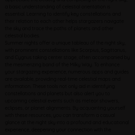
a basic understanding of celestial orientation is
essential. Learning to identify key constellations and
their relation to each other helps stargazers navigate
the sky and trace the paths of planets and other
celestial bodies.
Summer nights offer a unique tableau of the night sky,
with prominent constellations like Scorpius, Sagittarius,
and Cygnus taking center stage, often accompanied by
the mesmerizing band of the Milky Way. To enhance
your stargazing experience, numerous apps and guides
are available, providing real-time celestial maps and
information. These tools not only aid in identifying
constellations and planets but also alert you to
upcoming celestial events such as meteor showers,
eclipses, or planet alignments. By acquainting yourself
with these resources, you can transform a casual
glance at the night sky into a profound and educational
experience, deepening your connection with the