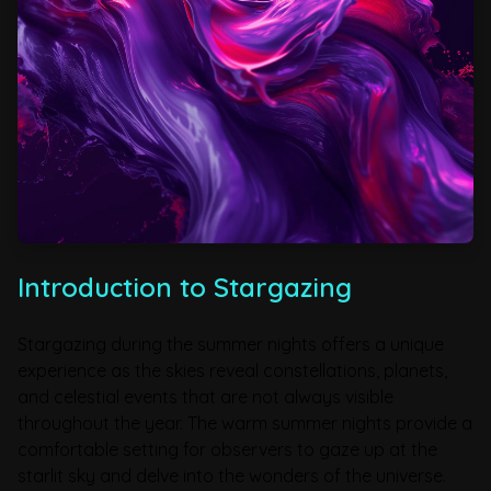
Introduction to Stargazing
Stargazing during the summer nights offers a unique
experience as the skies reveal constellations, planets,
and celestial events that are not always visible
throughout the year. The warm summer nights provide a
comfortable setting for observers to gaze up at the
starlit sky and delve into the wonders of the universe.