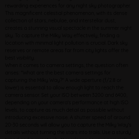
rewarding experiences for any night sky photographer.
This magnificent celestial phenomenon, with its dense
collection of stars, nebulae, and interstellar dust,
creates a stunning visual spectacle in the summer night
sky. To capture the Milky Way effectively, finding a
location with minimal light pollution is crucial. Dark sky
reserves or remote areas far from city lights offer the
best visibility.
When it comes to camera settings, the question often
arises: "What are the best camera settings for
capturing the Milky Way?" A wide aperture (f/2.8 or
lower) is essential to allow enough light to reach the
camera sensor. Set your ISO between 3200 and 6400,
depending on your camera's performance at high ISO
levels, to capture as much detail as possible without
introducing excessive noise. A shutter speed of around
20-30 seconds will allow you to capture the Milky Way's
details without turning the stars into trails. Use a sturdy