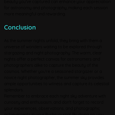
beauty you've captured can enhance your appreciation
for astronomy and photography, making each session
more meaningful and rewarding.
Conclusion
As the summer nights unfold, they bring with them a
universe of wonders waiting to be explored through
stargazing and night photography. The warm, clear
nights offer a perfect canvas for astronomers and
photographers alike to capture the beauty of the
cosmos. Whether you're a seasoned stargazer or a
novice night photographer, the summer sky provides
ample opportunities to witness and capture its celestial
splendors.
Remember to embrace each night sky adventure with
curiosity and enthusiasm, and don't forget to record
your experiences, observations, and photographic
achievements in your Pyrilia journal. By doing so, you