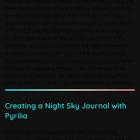
photograph meteor showers?" it's essential to track the
peak dates of these showers. Meteor showers are best
viewed and photographed from midnight until dawn
when the sky is darkest, and the shower's radiant point
is highest in the sky. Preparation is key, so scout your
location ahead of time, set up your equipment early,
and allow your eyes to adjust to the dark. Use a wide-
angle lens to capture as much of the sky as possible,
and experiment with longer exposures to increase your
chances of capturing meteor trails. Remember to be
patient and persistent, as meteor photography often
involves a bit of luck to capture those fleeting moments.
Creating a Night Sky Journal with
Pyrilia
Embarking on stargazing and night photography
adventures creates memories and experiences that are