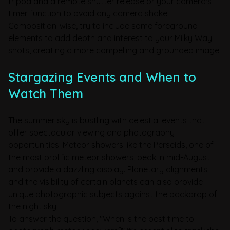
tripod and a remote shutter release or your camera's
timer function to avoid any camera shake.
Composition-wise, try to include some foreground
elements to add depth and interest to your Milky Way
shots, creating a more compelling and grounded image.
Stargazing Events and When to
Watch Them
The summer sky is bustling with celestial events that
offer spectacular viewing and photography
opportunities. Meteor showers like the Perseids, one of
the most prolific meteor showers, peak in mid-August
and provide a dazzling display. Planetary alignments
and the visibility of certain planets can also provide
unique photographic subjects against the backdrop of
the night sky.
To answer the question, "When is the best time to