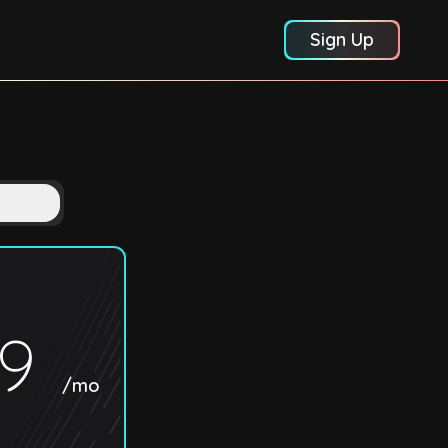
Sign Up
89
/mo