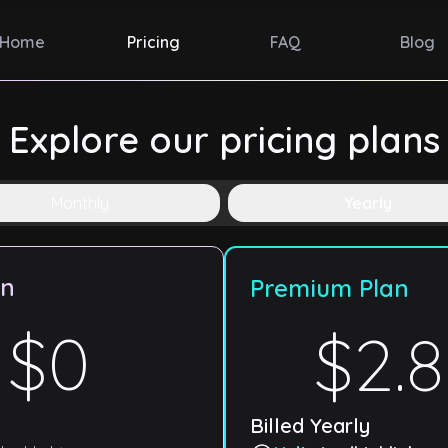
Home
Pricing
FAQ
Blog
Explore our pricing plans
Monthly
Yearly
an
Premium Plan
$0
$2.
Billed
Yearly