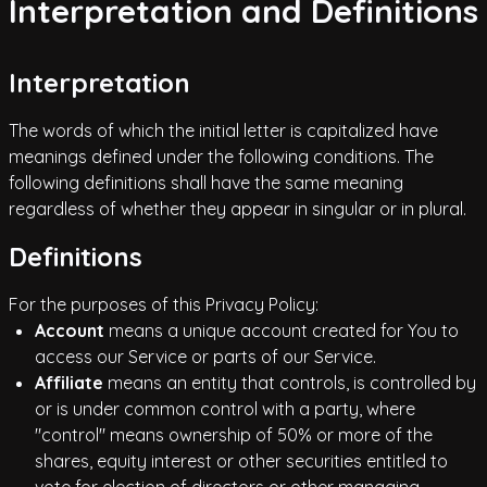
Interpretation and Definitions
Interpretation
The words of which the initial letter is capitalized have
meanings defined under the following conditions. The
following definitions shall have the same meaning
regardless of whether they appear in singular or in plural.
Definitions
For the purposes of this Privacy Policy:
Account
means a unique account created for You to
access our Service or parts of our Service.
Affiliate
means an entity that controls, is controlled by
or is under common control with a party, where
"control" means ownership of 50% or more of the
shares, equity interest or other securities entitled to