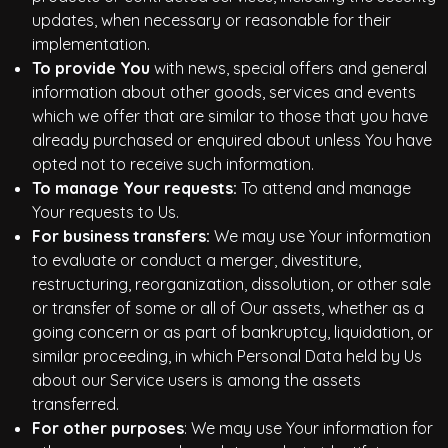
updates, when necessary or reasonable for their
implementation.
To provide You
with news, special offers and general
information about other goods, services and events
which we offer that are similar to those that you have
already purchased or enquired about unless You have
opted not to receive such information.
To manage Your requests:
To attend and manage
Your requests to Us.
For business transfers:
We may use Your information
to evaluate or conduct a merger, divestiture,
restructuring, reorganization, dissolution, or other sale
or transfer of some or all of Our assets, whether as a
going concern or as part of bankruptcy, liquidation, or
similar proceeding, in which Personal Data held by Us
about our Service users is among the assets
transferred.
For other purposes
: We may use Your information for