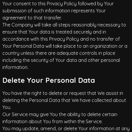
Your consent to this Privacy Policy followed by Your
submission of such information represents Your
agreement to that transfer.
The Company will take all steps reasonably necessary to
ensure that Your data is treated securely and in
accordance with this Privacy Policy and no transfer of
Your Personal Data will take place to an organization or a
country unless there are adequate controls in place
including the security of Your data and other personal
information.
Delete Your Personal Data
You have the right to delete or request that We assist in
deleting the Personal Data that We have collected about
You.
Our Service may give You the ability to delete certain
information about You from within the Service.
You may update, amend, or delete Your information at any