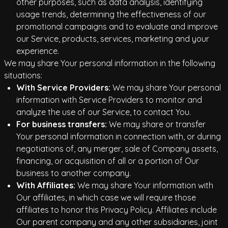
other purposes, such as data analysis, identifying
usage trends, determining the effectiveness of our
promotional campaigns and to evaluate and improve
our Service, products, services, marketing and your
experience.
We may share Your personal information in the following
situations:
With Service Providers:
We may share Your personal
information with Service Providers to monitor and
analyze the use of our Service, to contact You.
For business transfers:
We may share or transfer
Your personal information in connection with, or during
negotiations of, any merger, sale of Company assets,
financing, or acquisition of all or a portion of Our
business to another company.
With Affiliates:
We may share Your information with
Our affiliates, in which case we will require those
affiliates to honor this Privacy Policy. Affiliates include
Our parent company and any other subsidiaries, joint