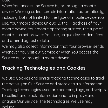
data.
When You access the Service by or through a mobile
device, We may collect certain information automatically,
including, but not limited to, the type of mobile device You
use, Your mobile device unique ID, the IP address of Your
mobile device, Your mobile operating system, the type of
mobile Internet browser You use, unique device identifiers
and other diagnostic data.
We may also collect information that Your browser sends
whenever You visit our Service or when You access the
Service by or through a mobile device.
Tracking Technologies and Cookies
We use Cookies and similar tracking technologies to track
the activity on Our Service and store certain information.
Tracking technologies used are beacons, tags, and scripts
to collect and track information and to improve and
analyze Our Service. The technologies We use may
include: