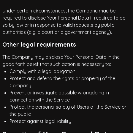
Under certain circumstances, the Company may be
required to disclose Your Personal Data if required to do
so by law or in response to valid requests by public
authorities (e.g. a court or a government agency).
Other legal requirements
The Company may disclose Your Personal Data in the
good faith belief that such action is necessary to:
Comply with a legal obligation
Protect and defend the rights or property of the
Company
Prevent or investigate possible wrongdoing in
connection with the Service
Protect the personal safety of Users of the Service or
the public
Protect against legal liability