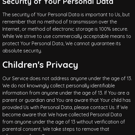
Security of Your Personal Data
The security of Your Personal Data is important to Us, but
remember that no method of transmission over the
Internet, or method of electronic storage is 100% secure.
While We strive to use commercially acceptable means to
protect Your Personal Data, We cannot guarantee its
absolute security.
Children's Privacy
Our Service does not address anyone under the age of 13.
We do not knowingly collect personally identifiable
information from anyone under the age of 13. If You are a
parent or guardian and You are aware that Your child has
provided Us with Personal Data, please contact Us. If We
become aware that We have collected Personal Data
from anyone under the age of 13 without verification of
parental consent, We take steps to remove that