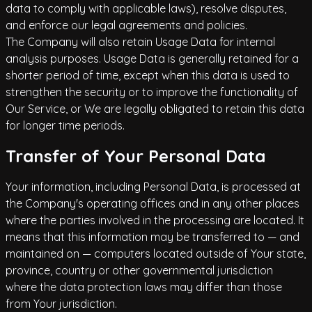
data to comply with applicable laws), resolve disputes,
and enforce our legal agreements and policies.
The Company will also retain Usage Data for internal
analysis purposes. Usage Data is generally retained for a
shorter period of time, except when this data is used to
strengthen the security or to improve the functionality of
Our Service, or We are legally obligated to retain this data
for longer time periods.
Transfer of Your Personal Data
Your information, including Personal Data, is processed at
the Company's operating offices and in any other places
where the parties involved in the processing are located. It
means that this information may be transferred to — and
maintained on — computers located outside of Your state,
province, country or other governmental jurisdiction
where the data protection laws may differ than those
from Your jurisdiction.