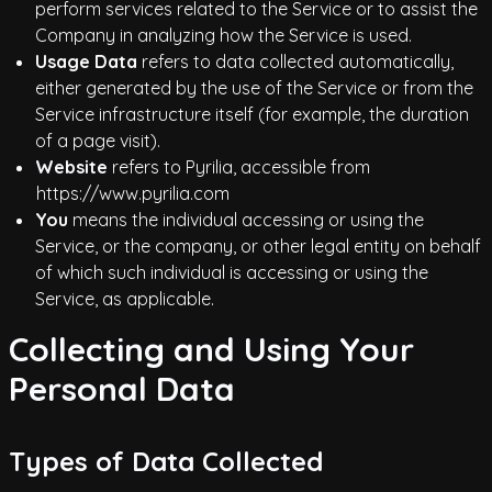
perform services related to the Service or to assist the
Company in analyzing how the Service is used.
Usage Data
refers to data collected automatically,
either generated by the use of the Service or from the
Service infrastructure itself (for example, the duration
of a page visit).
Website
refers to Pyrilia, accessible from
https://www.pyrilia.com
You
means the individual accessing or using the
Service, or the company, or other legal entity on behalf
of which such individual is accessing or using the
Service, as applicable.
Collecting and Using Your
Personal Data
Types of Data Collected