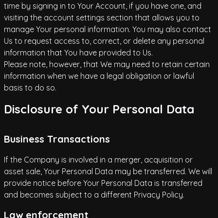
time by signing in to Your Account, if you have one, and
visiting the account settings section that allows you to
manage Your personal information. You may also contact
Us to request access to, correct, or delete any personal
information that You have provided to Us.
Please note, however, that We may need to retain certain
information when we have a legal obligation or lawful
basis to do so.
Disclosure of Your Personal Data
Business Transactions
If the Company is involved in a merger, acquisition or
asset sale, Your Personal Data may be transferred. We will
provide notice before Your Personal Data is transferred
and becomes subject to a different Privacy Policy.
Law enforcement