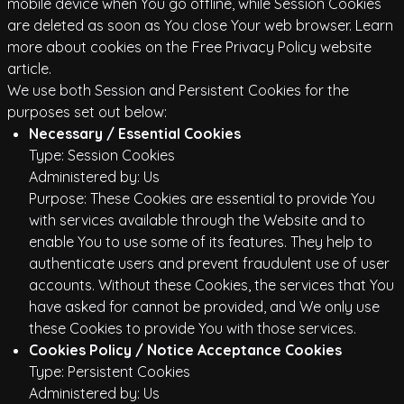
mobile device when You go offline, while Session Cookies
are deleted as soon as You close Your web browser. Learn
more about cookies on the
Free Privacy Policy website
article.
We use both Session and Persistent Cookies for the
purposes set out below:
Necessary / Essential Cookies
Type: Session Cookies
Administered by: Us
Purpose: These Cookies are essential to provide You
with services available through the Website and to
enable You to use some of its features. They help to
authenticate users and prevent fraudulent use of user
accounts. Without these Cookies, the services that You
have asked for cannot be provided, and We only use
these Cookies to provide You with those services.
Cookies Policy / Notice Acceptance Cookies
Type: Persistent Cookies
Administered by: Us