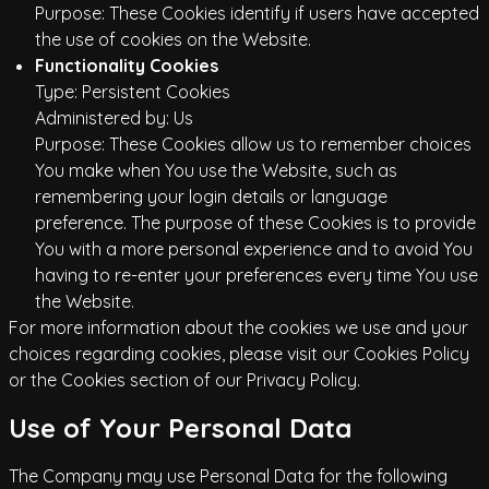
Purpose: These Cookies identify if users have accepted
the use of cookies on the Website.
Functionality Cookies
Type: Persistent Cookies
Administered by: Us
Purpose: These Cookies allow us to remember choices
You make when You use the Website, such as
remembering your login details or language
preference. The purpose of these Cookies is to provide
You with a more personal experience and to avoid You
having to re-enter your preferences every time You use
the Website.
For more information about the cookies we use and your
choices regarding cookies, please visit our Cookies Policy
or the Cookies section of our Privacy Policy.
Use of Your Personal Data
The Company may use Personal Data for the following