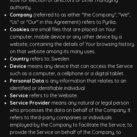
vote for election of directors or other managing
authority.
Company
(referred to as either "the Company", "We",
"Us" or "Our" in this Agreement) refers to Pyrilia.
Cookies
are small files that are placed on Your
computer, mobile device or any other device by a
website, containing the details of Your browsing history
on that website among its many uses.
Country
refers to: Sweden
Device
means any device that can access the Service
such as a computer, a cellphone or a digital tablet.
Personal Data
is any information that relates to an
identified or identifiable individual.
Service
refers to the Website.
Service Provider
means any natural or legal person
who processes the data on behalf of the Company. It
refers to third-party companies or individuals
employed by the Company to facilitate the Service, to
provide the Service on behalf of the Company, to