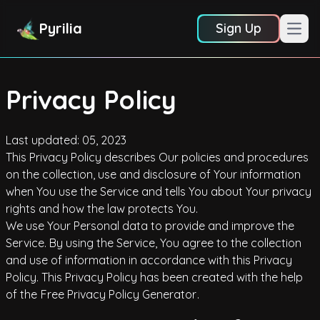
Pyrilia
Sign Up
Open
Privacy Policy
Last updated: 05, 2023
This Privacy Policy describes Our policies and procedures
on the collection, use and disclosure of Your information
when You use the Service and tells You about Your privacy
rights and how the law protects You.
We use Your Personal data to provide and improve the
Service. By using the Service, You agree to the collection
and use of information in accordance with this Privacy
Policy. This Privacy Policy has been created with the help
of the
Free Privacy Policy Generator
.