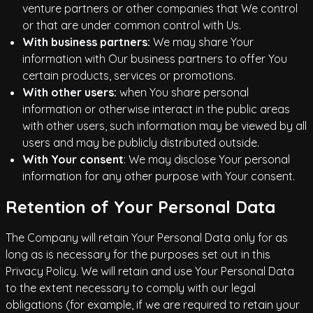
venture partners or other companies that We control
or that are under common control with Us.
With business partners:
We may share Your
information with Our business partners to offer You
certain products, services or promotions.
With other users:
when You share personal
information or otherwise interact in the public areas
with other users, such information may be viewed by all
users and may be publicly distributed outside.
With Your consent
: We may disclose Your personal
information for any other purpose with Your consent.
Retention of Your Personal Data
The Company will retain Your Personal Data only for as
long as is necessary for the purposes set out in this
Privacy Policy. We will retain and use Your Personal Data
to the extent necessary to comply with our legal
obligations (for example, if we are required to retain your