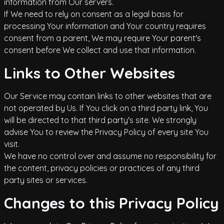
information from Our servers.
If We need to rely on consent as a legal basis for
processing Your information and Your country requires
consent from a parent, We may require Your parent's
consent before We collect and use that information.
Links to Other Websites
Our Service may contain links to other websites that are
not operated by Us. If You click on a third party link, You
will be directed to that third party's site. We strongly
advise You to review the Privacy Policy of every site You
visit.
We have no control over and assume no responsibility for
the content, privacy policies or practices of any third
party sites or services.
Changes to this Privacy Policy