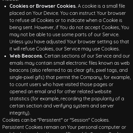
Cookies or Browser Cookies.
A cookie is a small file
placed on Your Device. You can instruct Your browser
to refuse all Cookies or to indicate when a Cookie is
being sent. However, if You do not accept Cookies, You
may not be able to use some parts of our Service.
Unless you have adjusted Your browser setting so that
it will refuse Cookies, our Service may use Cookies.
Web Beacons.
Certain sections of our Service and our
emails may contain small electronic files known as web
beacons (also referred to as clear gifs, pixel tags, and
single-pixel gifs) that permit the Company, for example,
to count users who have visited those pages or
opened an email and for other related website
statistics (for example, recording the popularity of a
certain section and verifying system and server
integrity).
Cookies can be "Persistent" or "Session" Cookies.
Persistent Cookies remain on Your personal computer or