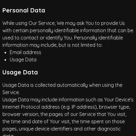
Personal Data
While using Our Service, We may ask You to provide Us
with certain personally identifiable information that can be
used to contact or identify You. Personally identifiable
information may include, but is not limited to:
Email address
Usage Data
Usage Data
Usage Data is collected automatically when using the
Service.
Usage Data may include information such as Your Device's
Internet Protocol address (e.g. IP address), browser type,
browser version, the pages of our Service that You visit,
the time and date of Your visit, the time spent on those
pages, unique device identifiers and other diagnostic