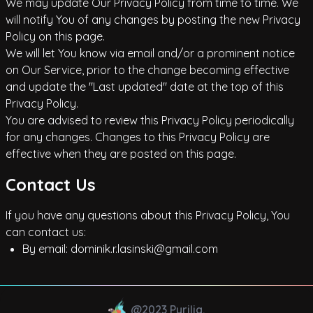
We may update Our Privacy Policy from time to time. We
will notify You of any changes by posting the new Privacy
Policy on this page.
We will let You know via email and/or a prominent notice
on Our Service, prior to the change becoming effective
and update the "Last updated" date at the top of this
Privacy Policy.
You are advised to review this Privacy Policy periodically
for any changes. Changes to this Privacy Policy are
effective when they are posted on this page.
Contact Us
If you have any questions about this Privacy Policy, You
can contact us:
By email:
dominik.r.lasinski@gmail.com
@2023 Pyrilia.