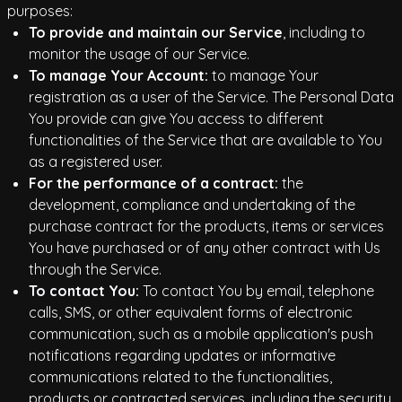
purposes:
To provide and maintain our Service
, including to
monitor the usage of our Service.
To manage Your Account:
to manage Your
registration as a user of the Service. The Personal Data
You provide can give You access to different
functionalities of the Service that are available to You
as a registered user.
For the performance of a contract:
the
development, compliance and undertaking of the
purchase contract for the products, items or services
You have purchased or of any other contract with Us
through the Service.
To contact You:
To contact You by email, telephone
calls, SMS, or other equivalent forms of electronic
communication, such as a mobile application's push
notifications regarding updates or informative
communications related to the functionalities,
products or contracted services, including the security